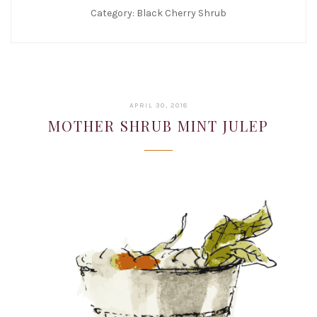
Category:
Black Cherry Shrub
JANUARY
APRIL 30, 2018
22,
MOTHER SHRUB MINT JULEP
2019