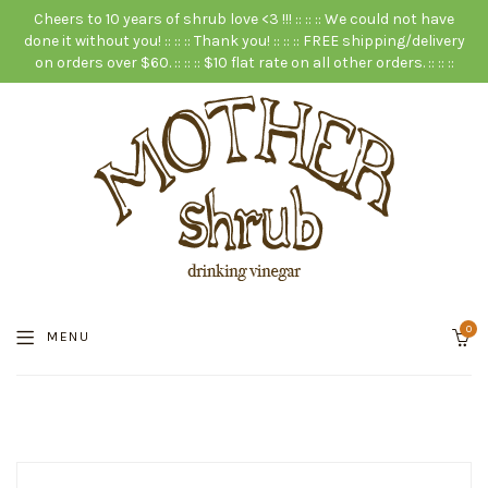
Cheers to 10 years of shrub love <3 !!! :: :: :: We could not have
done it without you! :: :: :: Thank you! :: :: :: FREE shipping/delivery
on orders over $60. :: :: :: $10 flat rate on all other orders. :: :: ::
0
MENU