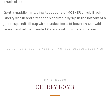
crushed ice
Gently muddle mint, a few teaspoons of MOTHER shrub Black
Cherry shrub and a teaspoon of simple syrup in the bottom of a
julep cup. Half-fill cup with crushed ice, add bourbon. Stir. Add
more crushed ice if needed.
Garnish with mint and cherries.
BY
MOTHER SHRUB
BLACK CHERRY SHRUB
,
BOURBON
,
COCKTAILS
JANUARY
MARCH 13, 2018
22,
CHERRY BOMB
2019