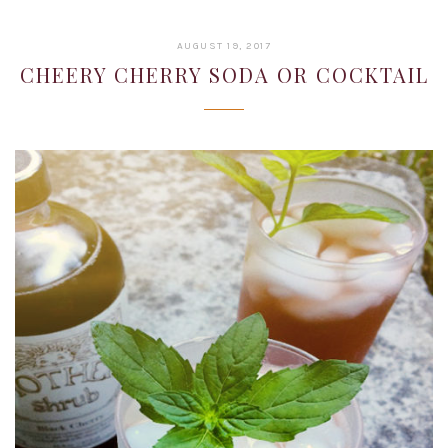
JANUARY
AUGUST 19, 2017
22,
CHEERY CHERRY SODA OR COCKTAIL
2019