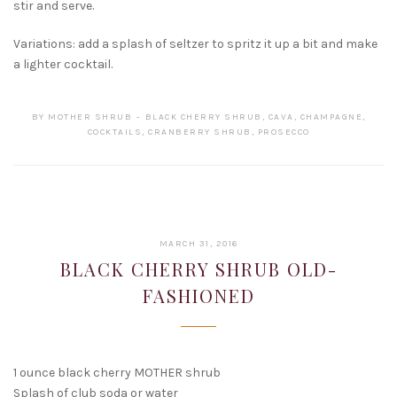
stir and serve.
Variations: add a splash of seltzer to spritz it up a bit and make
a lighter cocktail.
BY
MOTHER SHRUB
BLACK CHERRY SHRUB
,
CAVA
,
CHAMPAGNE
,
COCKTAILS
,
CRANBERRY SHRUB
,
PROSECCO
FEBRUARY
MARCH 31, 2016
15,
BLACK CHERRY SHRUB OLD-
2017
FASHIONED
1 ounce black cherry MOTHER shrub
Splash of club soda or water