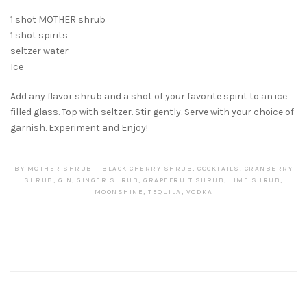
1 shot MOTHER shrub
1 shot spirits
seltzer water
Ice
Add any flavor shrub and a shot of your favorite spirit to an ice
filled glass. Top with seltzer. Stir gently. Serve with your choice of
garnish. Experiment and Enjoy!
BY
MOTHER SHRUB
BLACK CHERRY SHRUB
,
COCKTAILS
,
CRANBERRY
SHRUB
,
GIN
,
GINGER SHRUB
,
GRAPEFRUIT SHRUB
,
LIME SHRUB
,
MOONSHINE
,
TEQUILA
,
VODKA