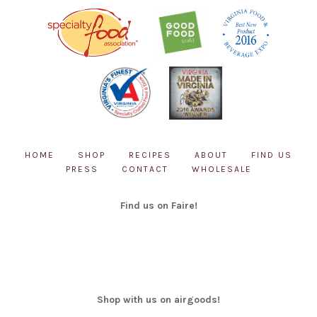
HOME
SHOP
RECIPES
ABOUT
FIND US
PRESS
CONTACT
WHOLESALE
Find us on Faire!
Shop with us on airgoods!