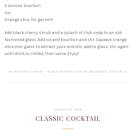
2 ounces bourbon
Ice
Orange slice, for garnish
Add black cherry shrub and a splash of club soda to an old-
fashioned glass. Add ice and bourbon and stir. Squeeze orange
slice over glass to extract juice and oils, add to glass. Stir again
until drink is chilled, then serve. Enjoy!
BY
MOTHER SHRUB
BLACK CHERRY SHRUB
,
BOURBON
,
COCKTAILS
FEBRUARY
MARCH 28, 2016
15,
CLASSIC COCKTAIL
2017