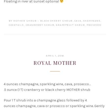
Floating in river at sunset optional
BY
MOTHER SHRUB
BLACK CHERRY SHRUB
,
CAVA
,
CHAMPAGNE
,
COCKTAILS
,
CRANBERRY SHRUB
,
GRAPEFRUIT SHRUB
,
PROSECCO
FEBRUARY
APRIL 1, 2016
15,
ROYAL MOTHER
2017
4 ounces champagne, sparkling wine, cava, prosecco…
.5 ounce (1 T) cranberry or black cherry MOTHER shrub
Pour 1 T shrub into a champagne glass followed by 4
ounces champagne, cava or prosecco or sparkling wine. Gently