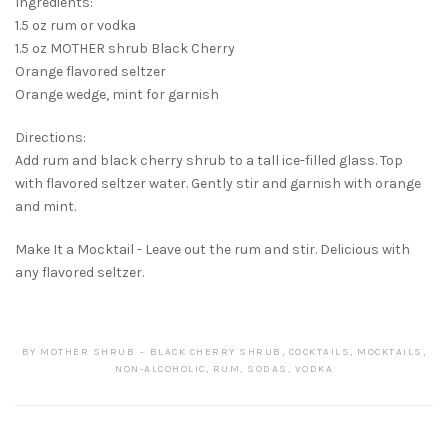
Ingredients:
1.5 oz rum or vodka
1.5 oz MOTHER shrub Black Cherry
Orange flavored seltzer
Orange wedge, mint for garnish
Directions:
Add rum and black cherry shrub to a tall ice-filled glass. Top
with flavored seltzer water. Gently stir and garnish with orange
and mint.
Make It a Mocktail - Leave out the rum and stir. Delicious with
any flavored seltzer.
BY
MOTHER SHRUB
BLACK CHERRY SHRUB
,
COCKTAILS
,
MOCKTAILS
,
NON-ALCOHOLIC
,
RUM
,
SODAS
,
VODKA