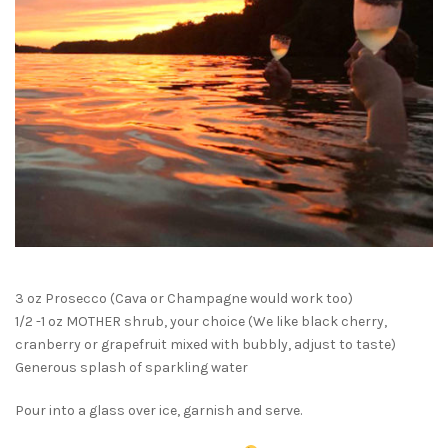
3 oz Prosecco (Cava or Champagne would work too)
1/2 -1 oz MOTHER shrub, your choice (We like black cherry,
cranberry or grapefruit mixed with bubbly, adjust to taste)
Generous splash of sparkling water
Pour into a glass over ice, garnish and serve.