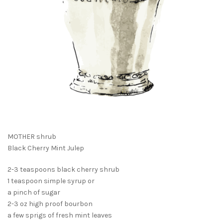
MOTHER shrub
Black Cherry Mint Julep
2-3 teaspoons black cherry shrub
1 teaspoon simple syrup or
a pinch of sugar
2-3 oz high proof bourbon
a few sprigs of fresh mint leaves