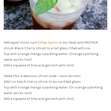
Add equal shots rum (
Vitae Spirits
is our fave) and MOTHER
shrub Black Cherry shrub to a tall glass filled with ice.
Top with orange mango sparkling water. (Orange sparkling
water works too!)
Add a squeeze of lime and garnish with mint.
Make this a delicious shrub soda - sans alcohol.
Add 1 oz black cherry shrub to an ice-filled glass.
Top with orange mango sparkling water. (Or orange sparkling
water works too!)
Add a squeeze of lime and garnish with mint.