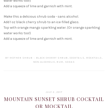
water works too!)
Add a squeeze of lime and garnish with mint.
Make this a delicious shrub soda - sans alcohol.
Add 1 oz black cherry shrub to an ice-filled glass.
Top with orange mango sparkling water. (Or orange sparkling
water works too!)
Add a squeeze of lime and garnish with mint.
BY
MOTHER SHRUB
BLACK CHERRY SHRUB
,
COCKTAILS
,
MOCKTAILS
,
NON-ALCOHOLIC
,
RUM
,
SODAS
JANUARY
JULY 2, 2017
22,
MOUNTAIN SUNSET SHRUB COCKTAIL
2019
OR MOCKTAIL