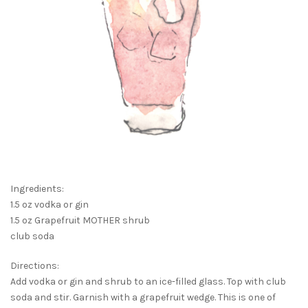
Ingredients:
1.5 oz vodka or gin
1.5 oz Grapefruit MOTHER shrub
club soda
Directions:
Add vodka or gin and shrub to an ice-filled glass. Top with club
soda and stir. Garnish with a grapefruit wedge. This is one of