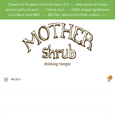
Cheers to 10 years of shrub love <3 !!! :: :: :: We could not have
done it without you! :: :: :: Thank you! :: :: :: FREE shipping/delivery
on orders over $60. :: :: :: $10 flat rate on all other orders. :: :: ::
0
MENU