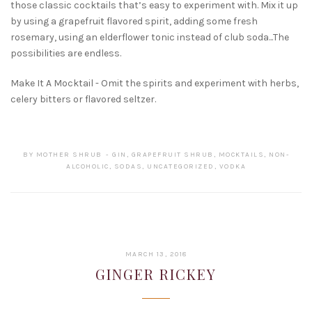
those classic cocktails that’s easy to experiment with. Mix it up
by using a grapefruit flavored spirit, adding some fresh
rosemary, using an elderflower tonic instead of club soda...The
possibilities are endless.
Make It A Mocktail - Omit the spirits and experiment with herbs,
celery bitters or flavored seltzer.
BY
MOTHER SHRUB
GIN
,
GRAPEFRUIT SHRUB
,
MOCKTAILS
,
NON-
ALCOHOLIC
,
SODAS
,
UNCATEGORIZED
,
VODKA
JANUARY
MARCH 13, 2018
22,
GINGER RICKEY
2019