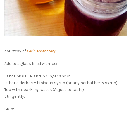
courtesy of
Paris Apothecary
Add to a glass filled with ice:
1 shot MOTHER shrub Ginger shrub
1 shot elderberry hibiscus syrup (or any herbal berry syrup)
Top with sparkling water. (Adjust to taste)
Stir gently.
Gulp!