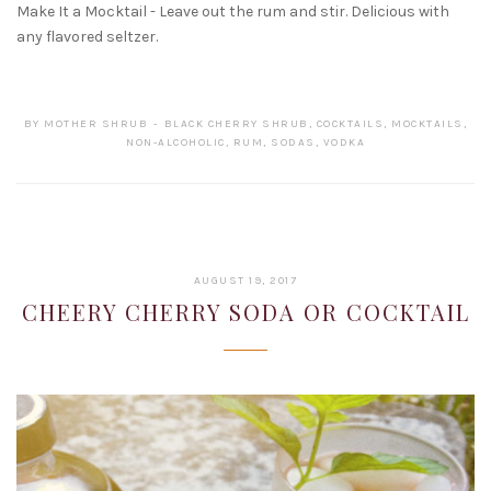
Make It a Mocktail - Leave out the rum and stir. Delicious with
any flavored seltzer.
BY
MOTHER SHRUB
BLACK CHERRY SHRUB
,
COCKTAILS
,
MOCKTAILS
,
NON-ALCOHOLIC
,
RUM
,
SODAS
,
VODKA
JANUARY
AUGUST 19, 2017
22,
CHEERY CHERRY SODA OR COCKTAIL
2019