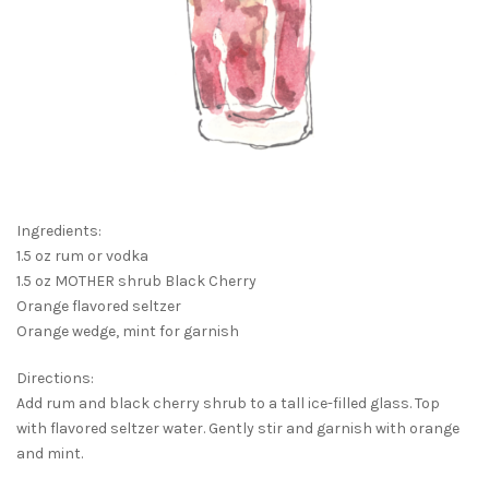
Ingredients:
1.5 oz rum or vodka
1.5 oz MOTHER shrub Black Cherry
Orange flavored seltzer
Orange wedge, mint for garnish
Directions:
Add rum and black cherry shrub to a tall ice-filled glass. Top
with flavored seltzer water. Gently stir and garnish with orange
and mint.