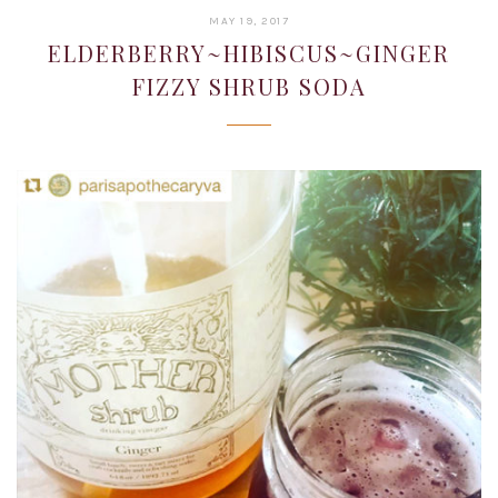
JANUARY
MAY 19, 2017
22,
ELDERBERRY~HIBISCUS~GINGER
2019
FIZZY SHRUB SODA