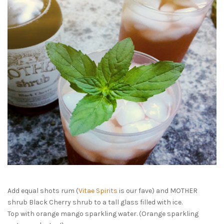
Add equal shots rum (
Vitae Spirits
is our fave) and MOTHER
shrub Black Cherry shrub to a tall glass filled with ice.
Top with orange mango sparkling water. (Orange sparkling