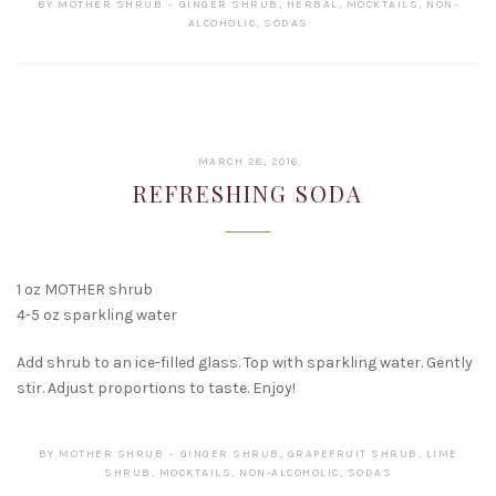
BY
MOTHER SHRUB
GINGER SHRUB
,
HERBAL
,
MOCKTAILS
,
NON-
ALCOHOLIC
,
SODAS
FEBRUARY
MARCH 28, 2016
15,
REFRESHING SODA
2017
1 oz MOTHER shrub
4-5 oz sparkling water
Add shrub to an ice-filled glass. Top with sparkling water. Gently
stir. Adjust proportions to taste. Enjoy!
BY
MOTHER SHRUB
GINGER SHRUB
,
GRAPEFRUIT SHRUB
,
LIME
SHRUB
,
MOCKTAILS
,
NON-ALCOHOLIC
,
SODAS