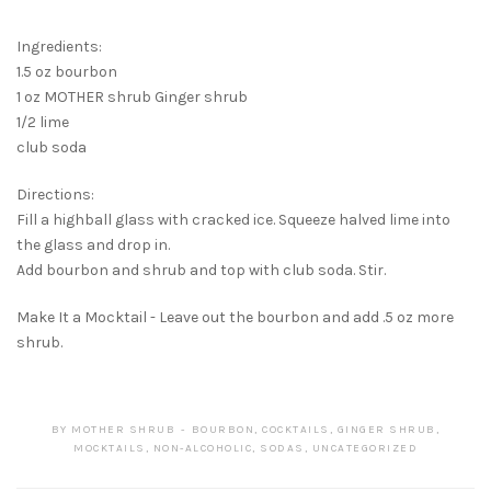
Ingredients:
1.5 oz bourbon
1 oz MOTHER shrub Ginger shrub
1/2 lime
club soda
Directions:
Fill a highball glass with cracked ice. Squeeze halved lime into
the glass and drop in.
Add bourbon and shrub and top with club soda. Stir.
Make It a Mocktail - Leave out the bourbon and add .5 oz more
shrub.
BY
MOTHER SHRUB
BOURBON
,
COCKTAILS
,
GINGER SHRUB
,
MOCKTAILS
,
NON-ALCOHOLIC
,
SODAS
,
UNCATEGORIZED