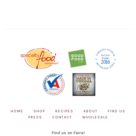
HOME
SHOP
RECIPES
ABOUT
FIND US
PRESS
CONTACT
WHOLESALE
Find us on Faire!