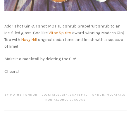
Add 1 shot Gin & 1 shot MOTHER shrub Grapefruit shrub to an
ice-filled glass. (We like
Vitae Spirits
award-winning Modern Gin)
Top with
Navy Hill
original soda+tonic and finish with a squeeze
of lime!
Make it a mocktail by deleting the Gin!
Cheers!
BY
MOTHER SHRUB
COCKTAILS
,
GIN
,
GRAPEFRUIT SHRUB
,
MOCKTAILS
,
NON-ALCOHOLIC
,
SODAS