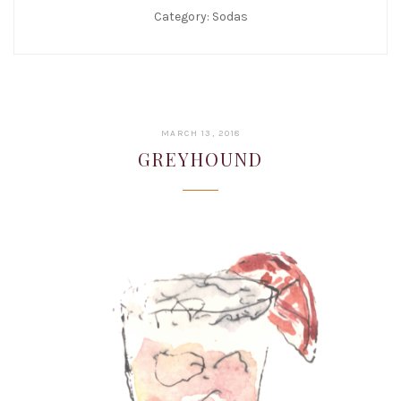
Category:
Sodas
JANUARY
MARCH 13, 2018
22,
GREYHOUND
2019