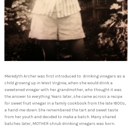
Meredyth Archer was first introduced to
drinking vinegars as a
child growing up in West Virginia, when she would drink a
sweetened vinegar
with her grandmother, who thought it was
the answer to
everything
. Years later, she came across a recipe
for sweet fruit vinegar in a family cookbook from the late 1800s,
a hand-me-down. She remembered the tart and sweet taste
from her youth and decided to make a batch. Many shared
batches later, MOTHER shrub drinking vinegars was born.