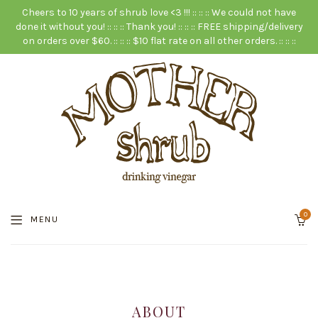
Cheers to 10 years of shrub love <3 !!! :: :: :: We could not have
done it without you! :: :: :: Thank you! :: :: :: FREE shipping/delivery
on orders over $60. :: :: :: $10 flat rate on all other orders. :: :: ::
0
MENU
ABOUT