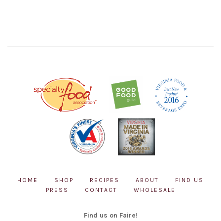
HOME
SHOP
RECIPES
ABOUT
FIND US
PRESS
CONTACT
WHOLESALE
Find us on Faire!