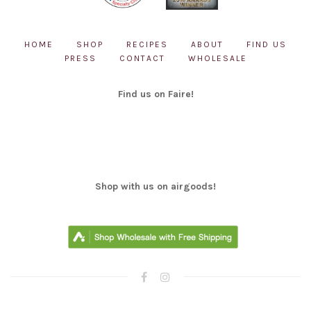
HOME
SHOP
RECIPES
ABOUT
FIND US
PRESS
CONTACT
WHOLESALE
Find us on Faire!
Shop with us on airgoods!