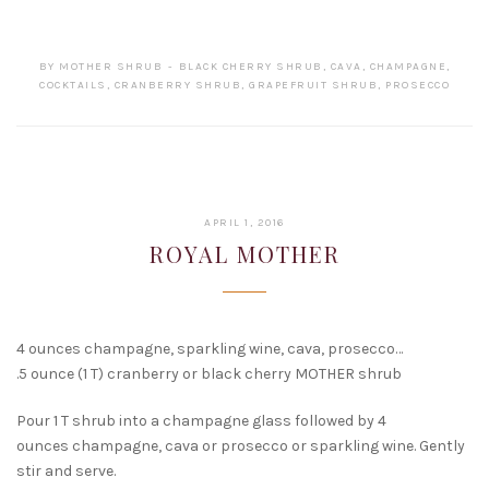
BY
MOTHER SHRUB
BLACK CHERRY SHRUB
,
CAVA
,
CHAMPAGNE
,
COCKTAILS
,
CRANBERRY SHRUB
,
GRAPEFRUIT SHRUB
,
PROSECCO
FEBRUARY
APRIL 1, 2016
15,
ROYAL MOTHER
2017
4 ounces champagne, sparkling wine, cava, prosecco…
.5 ounce (1 T) cranberry or black cherry MOTHER shrub
Pour 1 T shrub into a champagne glass followed by 4
ounces champagne, cava or prosecco or sparkling wine. Gently
stir and serve.