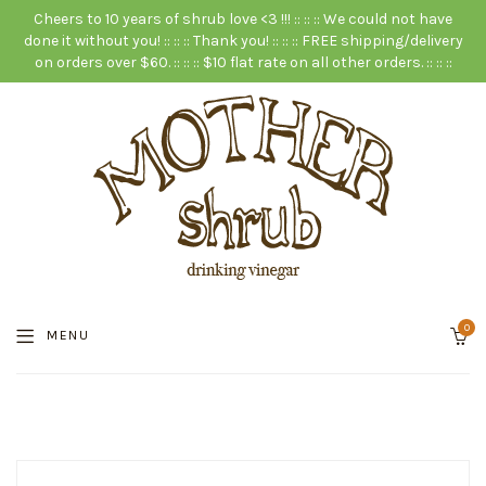
Cheers to 10 years of shrub love <3 !!! :: :: :: We could not have
done it without you! :: :: :: Thank you! :: :: :: FREE shipping/delivery
on orders over $60. :: :: :: $10 flat rate on all other orders. :: :: ::
0
MENU