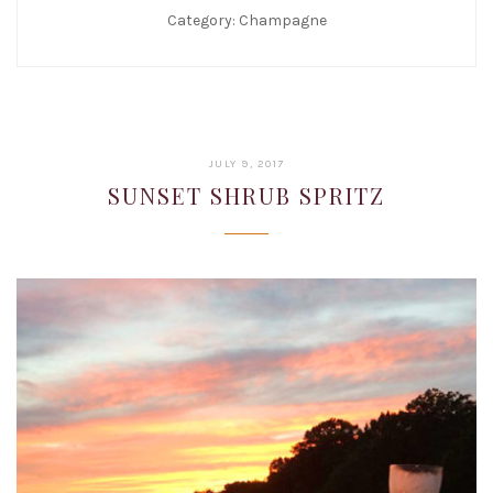
Category:
Champagne
JANUARY
JULY 9, 2017
22,
SUNSET SHRUB SPRITZ
2019