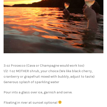
3 oz Prosecco (Cava or Champagne would work too)
1/2 -1 oz MOTHER shrub, your choice (We like black cherry,
cranberry or grapefruit mixed with bubbly, adjust to taste)
Generous splash of sparkling water
Pour into a glass over ice, garnish and serve.
Floating in river at sunset optional