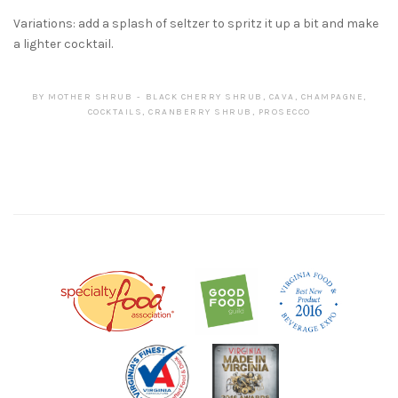
Variations: add a splash of seltzer to spritz it up a bit and make
a lighter cocktail.
BY
MOTHER SHRUB
BLACK CHERRY SHRUB
,
CAVA
,
CHAMPAGNE
,
COCKTAILS
,
CRANBERRY SHRUB
,
PROSECCO