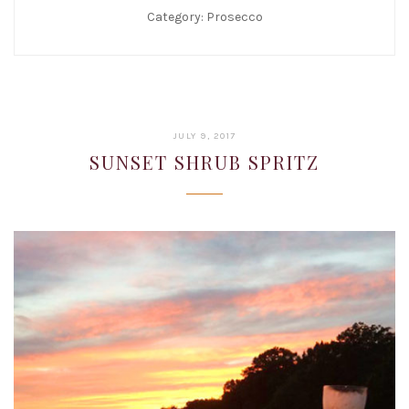
Category:
Prosecco
JANUARY
JULY 9, 2017
22,
SUNSET SHRUB SPRITZ
2019