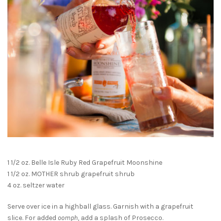
1 1/2 oz. Belle Isle Ruby Red Grapefruit Moonshine
1 1/2 oz. MOTHER shrub grapefruit shrub
4 oz. seltzer water
Serve over ice in a highball glass. Garnish with a grapefruit
slice. For added
oomph,
add a splash of Prosecco.