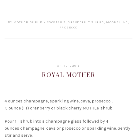
BY
MOTHER SHRUB
COCKTAILS
,
GRAPEFRUIT SHRUB
,
MOONSHINE
,
PROSECCO
FEBRUARY
APRIL 1, 2016
15,
ROYAL MOTHER
2017
4 ounces champagne, sparkling wine, cava, prosecco…
.5 ounce (1 T) cranberry or black cherry MOTHER shrub
Pour 1 T shrub into a champagne glass followed by 4
ounces champagne, cava or prosecco or sparkling wine. Gently
stir and serve.