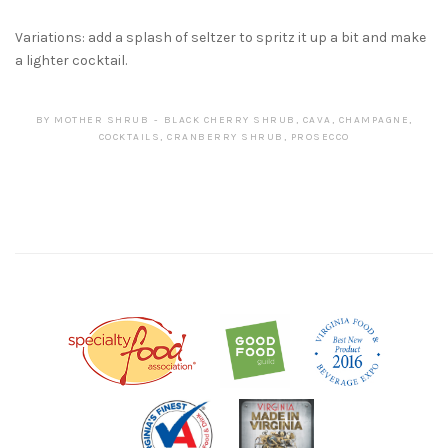
Variations: add a splash of seltzer to spritz it up a bit and make
a lighter cocktail.
BY
MOTHER SHRUB
BLACK CHERRY SHRUB
,
CAVA
,
CHAMPAGNE
,
COCKTAILS
,
CRANBERRY SHRUB
,
PROSECCO