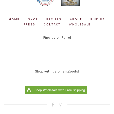
HOME
SHOP
RECIPES
ABOUT
FIND US
PRESS
CONTACT
WHOLESALE
Find us on Faire!
Shop with us on airgoods!