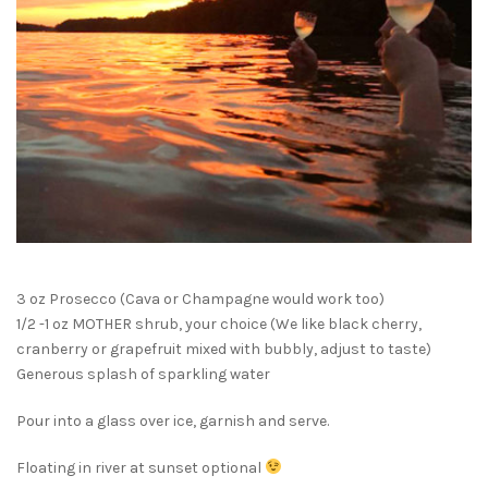
3 oz Prosecco (Cava or Champagne would work too)
1/2 -1 oz MOTHER shrub, your choice (We like black cherry,
cranberry or grapefruit mixed with bubbly, adjust to taste)
Generous splash of sparkling water
Pour into a glass over ice, garnish and serve.
Floating in river at sunset optional