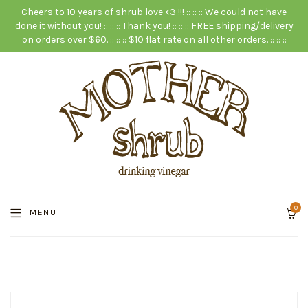
Cheers to 10 years of shrub love <3 !!! :: :: :: We could not have
done it without you! :: :: :: Thank you! :: :: :: FREE shipping/delivery
on orders over $60. :: :: :: $10 flat rate on all other orders. :: :: ::
0
MENU