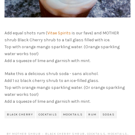
Add equal shots rum (
Vitae Spirits
is our fave) and MOTHER
shrub Black Cherry shrub to a tall glass filled with ice.
Top with orange mango sparkling water. (Orange sparkling
water works too!)
Add a squeeze of lime and garnish with mint.
Make this a delicious shrub soda - sans alcohol.
Add 1 oz black cherry shrub to an ice-filled glass.
Top with orange mango sparkling water. (Or orange sparkling
water works too!)
Add a squeeze of lime and garnish with mint.
BLACK CHERRY
COCKTAILS
MOCKTAILS
RUM
SODAS
BY
MOTHER SHRUB
BLACK CHERRY SHRUB
,
COCKTAILS
,
MOCKTAILS
,