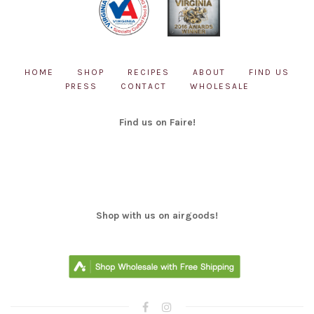
HOME
SHOP
RECIPES
ABOUT
FIND US
PRESS
CONTACT
WHOLESALE
Find us on Faire!
Shop with us on airgoods!