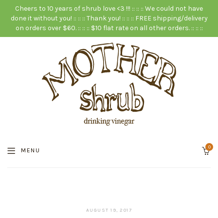
Cheers to 10 years of shrub love <3 !!! :: :: :: We could not have
done it without you! :: :: :: Thank you! :: :: :: FREE shipping/delivery
on orders over $60. :: :: :: $10 flat rate on all other orders. :: :: ::
0
MENU
JANUARY
AUGUST 19, 2017