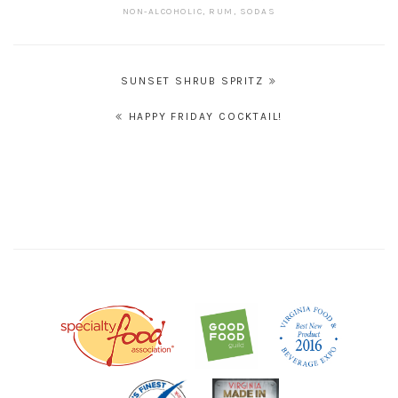
NON-ALCOHOLIC
,
RUM
,
SODAS
POST
SUNSET SHRUB SPRITZ
NAVIGATION
HAPPY FRIDAY COCKTAIL!