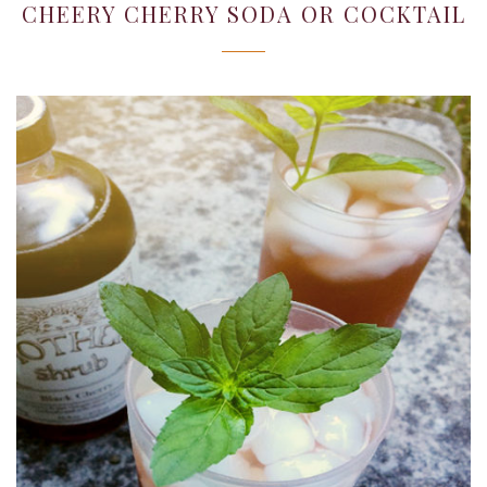
22,
CHEERY CHERRY SODA OR COCKTAIL
2019