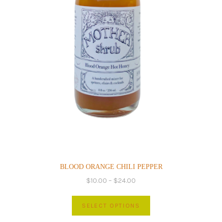
product
page
BLOOD ORANGE CHILI PEPPER
Price
$
10.00
–
$
24.00
range:
This
$10.00
SELECT OPTIONS
product
through
has