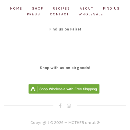
HOME
SHOP
RECIPES
ABOUT
FIND US
PRESS
CONTACT
WHOLESALE
Find us on Faire!
Shop with us on airgoods!
Copyright © 2026 — MOTHER shrub®