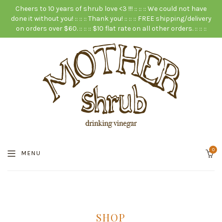
Cheers to 10 years of shrub love <3 !!! :: :: :: We could not have
done it without you! :: :: :: Thank you! :: :: :: FREE shipping/delivery
on orders over $60. :: :: :: $10 flat rate on all other orders. :: :: ::
0
MENU
SHOP