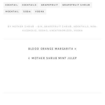
COCKTAIL
COCKTAILS
GRAPEFRUIT
GRAPEFRUIT SHRUB
MOCKTAIL
SODA
VODKA
BY
MOTHER SHRUB
GIN
,
GRAPEFRUIT SHRUB
,
MOCKTAILS
,
NON-
ALCOHOLIC
,
SODAS
,
UNCATEGORIZED
,
VODKA
POST
BLOOD ORANGE MARGARITA
NAVIGATION
MOTHER SHRUB MINT JULEP