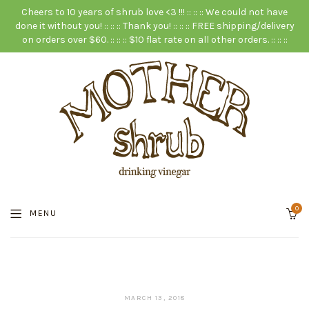
Cheers to 10 years of shrub love <3 !!! :: :: :: We could not have
done it without you! :: :: :: Thank you! :: :: :: FREE shipping/delivery
on orders over $60. :: :: :: $10 flat rate on all other orders. :: :: ::
0
MENU
JANUARY
MARCH 13, 2018