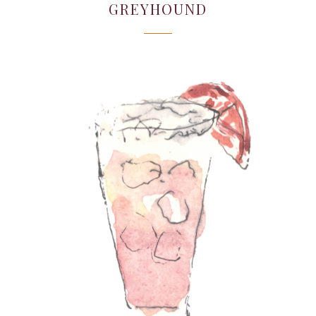
22,
GREYHOUND
2019