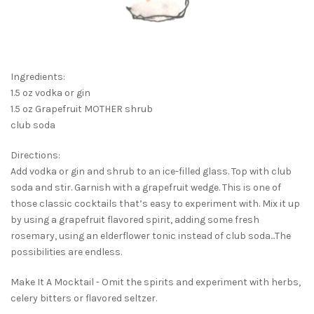
Ingredients:
1.5 oz vodka or gin
1.5 oz Grapefruit MOTHER shrub
club soda
Directions:
Add vodka or gin and shrub to an ice-filled glass. Top with club
soda and stir. Garnish with a grapefruit wedge. This is one of
those classic cocktails that’s easy to experiment with. Mix it up
by using a grapefruit flavored spirit, adding some fresh
rosemary, using an elderflower tonic instead of club soda...The
possibilities are endless.
Make It A Mocktail - Omit the spirits and experiment with herbs,
celery bitters or flavored seltzer.