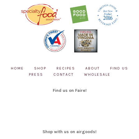
HOME
SHOP
RECIPES
ABOUT
FIND US
PRESS
CONTACT
WHOLESALE
Find us on Faire!
Shop with us on airgoods!