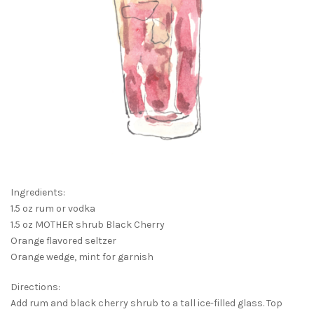
Ingredients:
1.5 oz rum or vodka
1.5 oz MOTHER shrub Black Cherry
Orange flavored seltzer
Orange wedge, mint for garnish
Directions:
Add rum and black cherry shrub to a tall ice-filled glass. Top