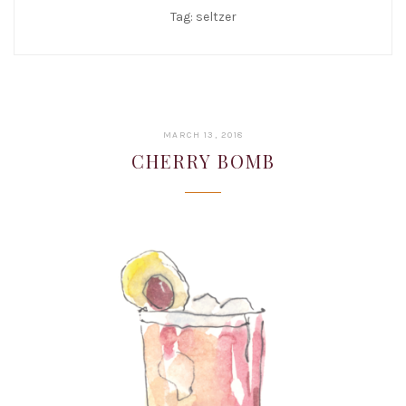
Tag:
seltzer
JANUARY
MARCH 13, 2018
22,
CHERRY BOMB
2019