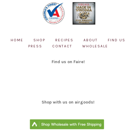
HOME
SHOP
RECIPES
ABOUT
FIND US
PRESS
CONTACT
WHOLESALE
Find us on Faire!
Shop with us on airgoods!