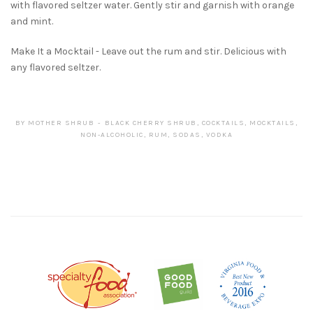
with flavored seltzer water. Gently stir and garnish with orange
and mint.
Make It a Mocktail - Leave out the rum and stir. Delicious with
any flavored seltzer.
BY
MOTHER SHRUB
BLACK CHERRY SHRUB
,
COCKTAILS
,
MOCKTAILS
,
NON-ALCOHOLIC
,
RUM
,
SODAS
,
VODKA