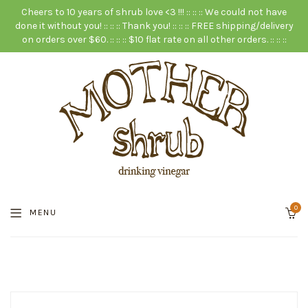
Cheers to 10 years of shrub love <3 !!! :: :: :: We could not have
done it without you! :: :: :: Thank you! :: :: :: FREE shipping/delivery
on orders over $60. :: :: :: $10 flat rate on all other orders. :: :: ::
0
MENU