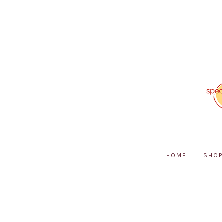
HOME
SHO