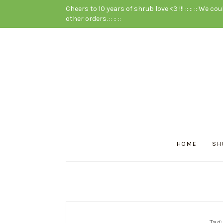
Cheers to 10 years of shrub love <3 !!! :: :: :: We cou
other orders. :: :: ::
HOME
SH
Tag