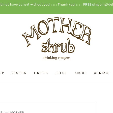
ld not have done it without you! :: :: :: Thank you! :: :: :: FREE shipping/deli
OP
RECIPES
FIND US
PRESS
ABOUT
CONTACT
:
Royal MOTHER