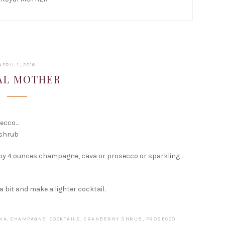
FEBRUARY
APRIL 1, 2016
15,
AL MOTHER
2017
secco…
 shrub
 by 4 ounces champagne, cava or prosecco or sparkling
 a bit and make a lighter cocktail.
VA
,
CHAMPAGNE
,
COCKTAILS
,
CRANBERRY SHRUB
,
PROSECCO