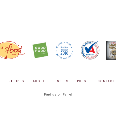
P
RECIPES
ABOUT
FIND US
PRESS
CONTACT
Find us on Faire!