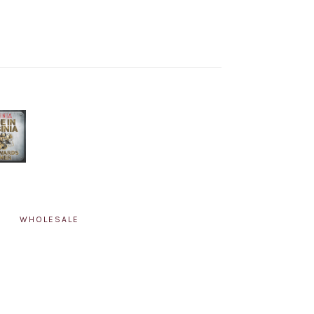
WHOLESALE