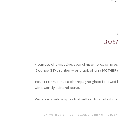
ROY
4 ounces champagne, sparkling wine, cava, pro
.5 ounce (1 T) cranberry or black cherry MOTHER
Pour 1 T shrub into a champagne glass followed
wine. Gently stir and serve.
Variations: add a splash of seltzer to spritz it up
BY
MOTHER SHRUB
BLACK CHERRY SHRUB
,
CA