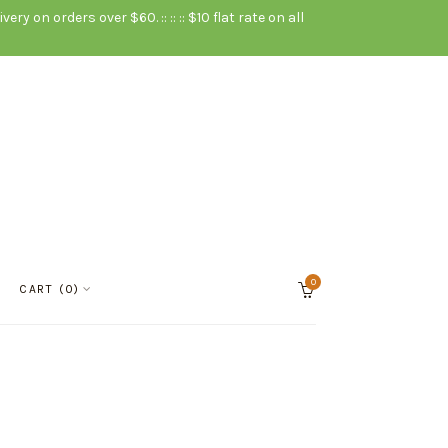
very on orders over $60. :: :: :: $10 flat rate on all
0
Cart
CART
0