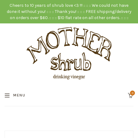
Cheers to 10 years of shrub love <3 !!! :: :: :: We could not have
done it without you! :: :: :: Thank you! :: :: :: FREE shipping/delivery
on orders over $60. :: :: :: $10 flat rate on all other orders. :: :: ::
0
MENU