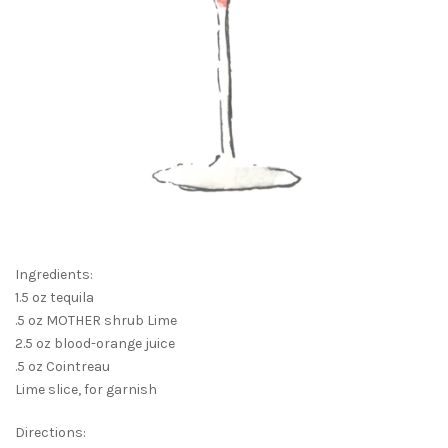
Ingredients:
1.5 oz tequila
.5 oz MOTHER shrub Lime
2.5 oz blood-orange juice
.5 oz Cointreau
Lime slice, for garnish
Directions: