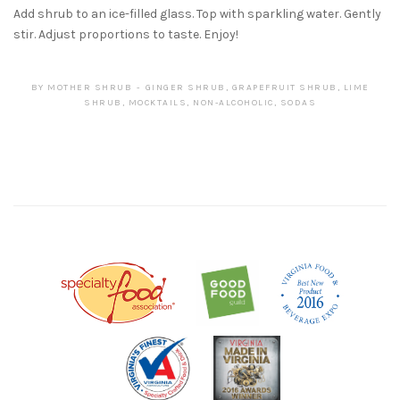
Add shrub to an ice-filled glass. Top with sparkling water. Gently
stir. Adjust proportions to taste. Enjoy!
BY
MOTHER SHRUB
GINGER SHRUB
,
GRAPEFRUIT SHRUB
,
LIME
SHRUB
,
MOCKTAILS
,
NON-ALCOHOLIC
,
SODAS