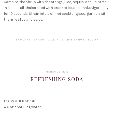
Combine the shrub with the orange juice, tequila, and Cointreau
in a cocktail shaker filled with cracked ice and shake vigorously
for 10 seconds. Strain into a chilled cocktail glass, garnish with
the lime slice and serve.
BY
MOTHER SHRUB
COCKTAILS
,
LIME SHRUB
,
TEQUILA
FEBRUARY
MARCH 28, 2016
15,
REFRESHING SODA
2017
1 oz MOTHER shrub
4-5 oz sparkling water