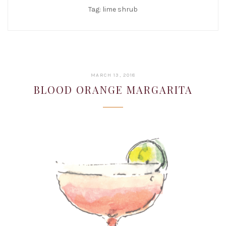
Tag:
lime shrub
JANUARY
MARCH 13, 2018
22,
BLOOD ORANGE MARGARITA
2019