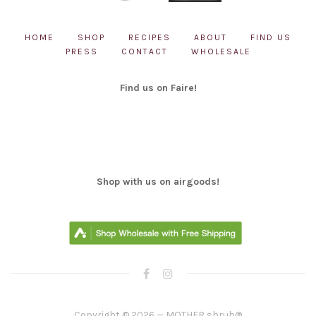
HOME
SHOP
RECIPES
ABOUT
FIND US
PRESS
CONTACT
WHOLESALE
Find us on Faire!
Shop with us on airgoods!
Copyright © 2026 — MOTHER shrub®