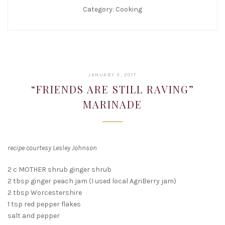
Category:
Cooking
JANUARY
JANUARY 3, 2017
22,
“FRIENDS ARE STILL RAVING”
2019
MARINADE
recipe courtesy Lesley Johnson
2 c MOTHER shrub ginger shrub
2 tbsp ginger peach jam (I used local AgriBerry jam)
2 tbsp Worcestershire
1 tsp red pepper flakes
salt and pepper