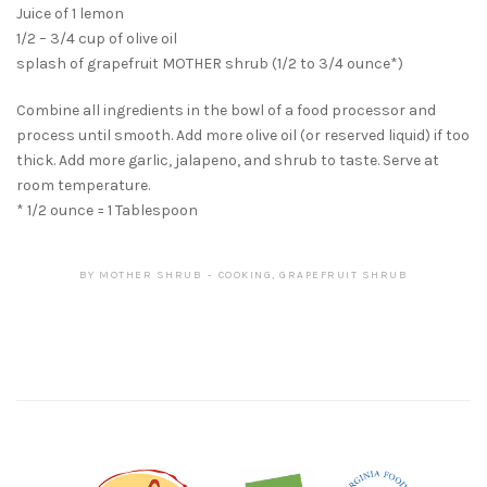
Juice of 1 lemon
1/2 – 3/4 cup of olive oil
splash of grapefruit MOTHER shrub (1/2 to 3/4 ounce*)
Combine all ingredients in the bowl of a food processor and
process until smooth. Add more olive oil (or reserved liquid) if too
thick. Add more garlic, jalapeno, and shrub to taste. Serve at
room temperature.
* 1/2 ounce = 1 Tablespoon
BY
MOTHER SHRUB
COOKING
,
GRAPEFRUIT SHRUB