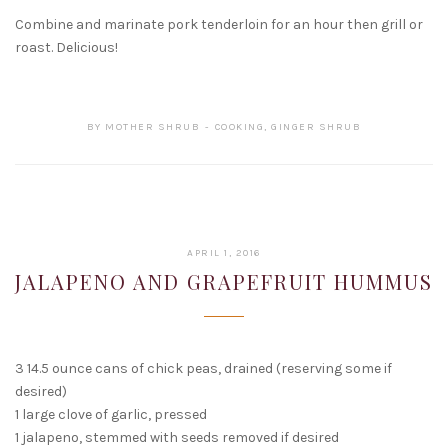
Combine and marinate pork tenderloin for an hour then grill or
roast. Delicious!
BY
MOTHER SHRUB
COOKING
,
GINGER SHRUB
FEBRUARY
APRIL 1, 2016
16,
JALAPENO AND GRAPEFRUIT HUMMUS
2017
3 14.5 ounce cans of chick peas, drained (reserving some if
desired)
1 large clove of garlic, pressed
1 jalapeno, stemmed with seeds removed if desired