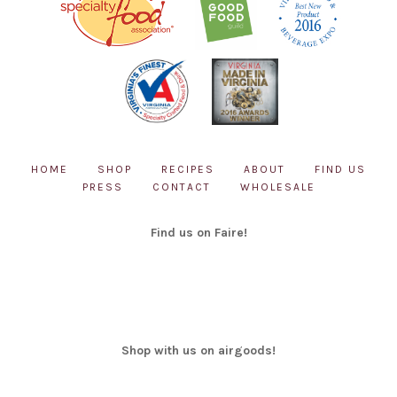
HOME
SHOP
RECIPES
ABOUT
FIND US
PRESS
CONTACT
WHOLESALE
Find us on Faire!
Shop with us on airgoods!