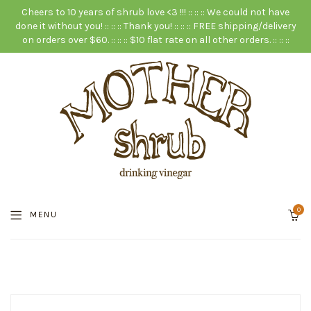
Cheers to 10 years of shrub love <3 !!! :: :: :: We could not have
done it without you! :: :: :: Thank you! :: :: :: FREE shipping/delivery
on orders over $60. :: :: :: $10 flat rate on all other orders. :: :: ::
0
MENU