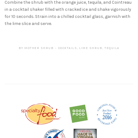
Combine the shrub with the orange juice, tequila, and Cointreau
in a cocktail shaker filled with cracked ice and shake vigorously
for 10 seconds. Strain into a chilled cocktail glass, garnish with
the lime slice and serve.
BY
MOTHER SHRUB
COCKTAILS
,
LIME SHRUB
,
TEQUILA