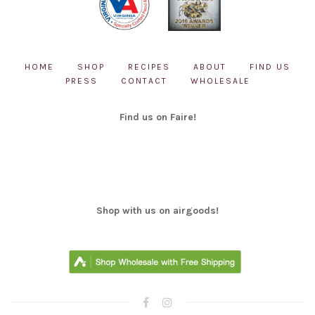
HOME
SHOP
RECIPES
ABOUT
FIND US
PRESS
CONTACT
WHOLESALE
Find us on Faire!
Shop with us on airgoods!