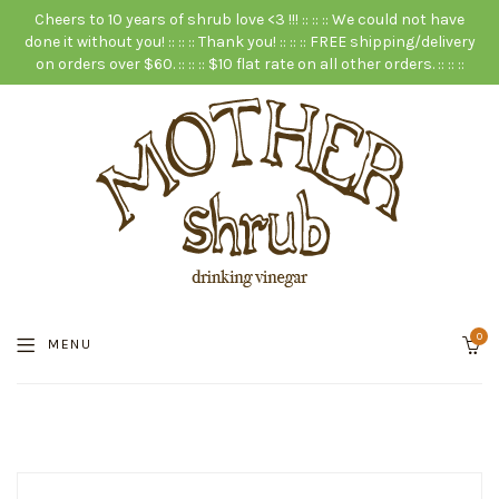
Cheers to 10 years of shrub love <3 !!! :: :: :: We could not have
done it without you! :: :: :: Thank you! :: :: :: FREE shipping/delivery
on orders over $60. :: :: :: $10 flat rate on all other orders. :: :: ::
0
MENU