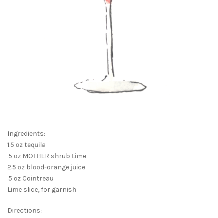
Ingredients:
1.5 oz tequila
.5 oz MOTHER shrub Lime
2.5 oz blood-orange juice
.5 oz Cointreau
Lime slice, for garnish
Directions: