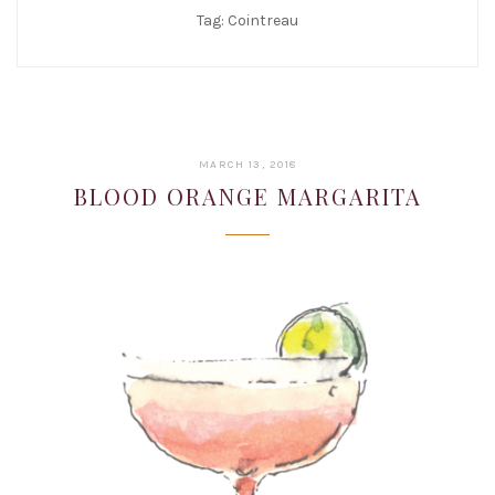
Tag:
Cointreau
JANUARY
MARCH 13, 2018
22,
BLOOD ORANGE MARGARITA
2019