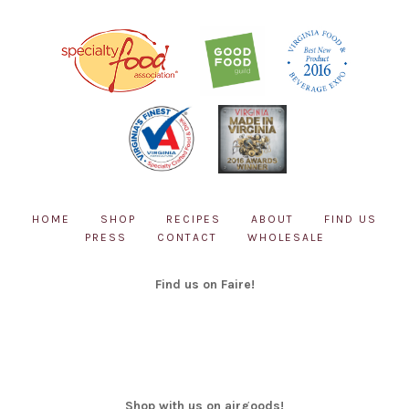
chosen
on
the
product
page
HOME
SHOP
RECIPES
ABOUT
FIND US
PRESS
CONTACT
WHOLESALE
Find us on Faire!
Shop with us on airgoods!