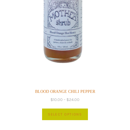
page
BLOOD ORANGE CHILI PEPPER
Price
$
10.00
–
$
24.00
range:
This
$10.00
SELECT OPTIONS
product
through
has
$24.00
multiple