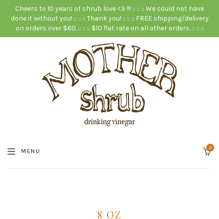
Cheers to 10 years of shrub love <3 !!! :: :: :: We could not have
done it without you! :: :: :: Thank you! :: :: :: FREE shipping/delivery
on orders over $60. :: :: :: $10 flat rate on all other orders. :: :: ::
0
MENU
8 OZ