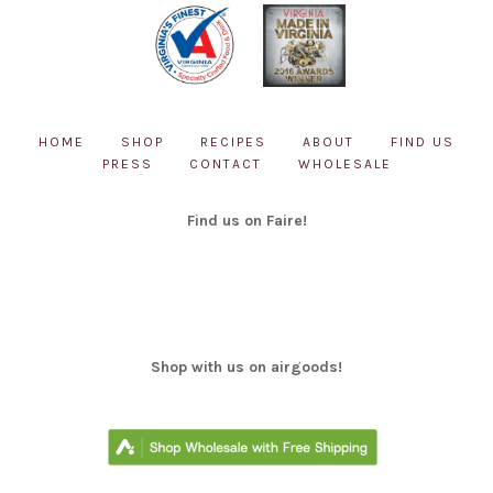
HOME
SHOP
RECIPES
ABOUT
FIND US
PRESS
CONTACT
WHOLESALE
Find us on Faire!
Shop with us on airgoods!