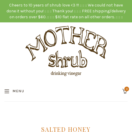
Cheers to 10 years of shrub love <3 !!! :: :: :: We could not have
done it without you! :: :: :: Thank you! :: :: :: FREE shipping/delivery
on orders over $60. :: :: :: $10 flat rate on all other orders. :: :: ::
0
MENU
SALTED HONEY