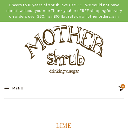
Cheers to 10 years of shrub love <3 !!! :: :: :: We could not have
done it without you! :: :: :: Thank you! :: :: :: FREE shipping/delivery
on orders over $60. :: :: :: $10 flat rate on all other orders. :: :: ::
0
MENU
LIME