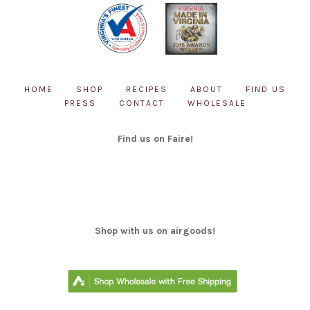
HOME
SHOP
RECIPES
ABOUT
FIND US
PRESS
CONTACT
WHOLESALE
Find us on Faire!
Shop with us on airgoods!