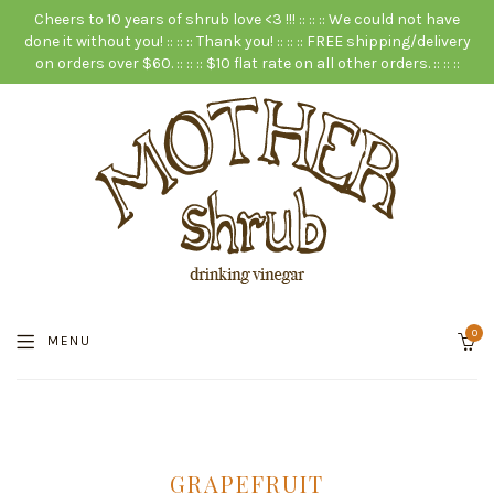
Cheers to 10 years of shrub love <3 !!! :: :: :: We could not have
done it without you! :: :: :: Thank you! :: :: :: FREE shipping/delivery
on orders over $60. :: :: :: $10 flat rate on all other orders. :: :: ::
0
MENU
GRAPEFRUIT