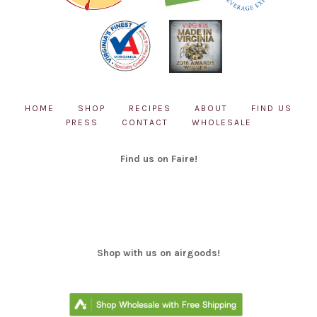
page
HOME
SHOP
RECIPES
ABOUT
FIND US
PRESS
CONTACT
WHOLESALE
Find us on Faire!
Shop with us on airgoods!